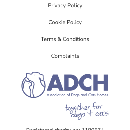
Privacy Policy
Cookie Policy
Terms & Conditions
Complaints