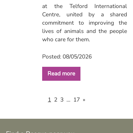
at the Telford International
Centre, united by a shared
commitment to improving the
lives of animals and the people
who care for them.
Posted: 08/05/2026
Read more
2
3
17
»
1
…