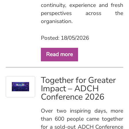
continuity, experience and fresh
perspectives across the
organisation.
Posted: 18/05/2026
Read more
Together for Greater
Impact – ADCH
Conference 2026
Over two inspiring days, more
than 600 people came together
for a sold‑out ADCH Conference