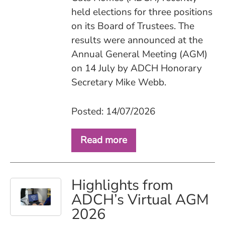
held elections for three positions
on its Board of Trustees. The
results were announced at the
Annual General Meeting (AGM)
on 14 July by ADCH Honorary
Secretary Mike Webb.
Posted: 14/07/2026
Read more
Highlights from
ADCH’s Virtual AGM
2026