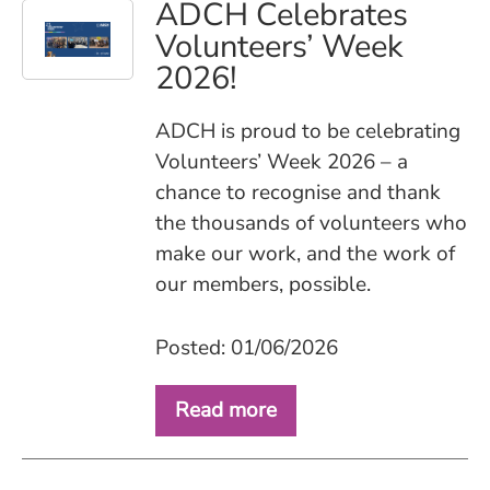
ADCH Celebrates
Volunteers’ Week
2026!
ADCH is proud to be celebrating
Volunteers’ Week 2026 – a
chance to recognise and thank
the thousands of volunteers who
make our work, and the work of
our members, possible.
Posted: 01/06/2026
Read more