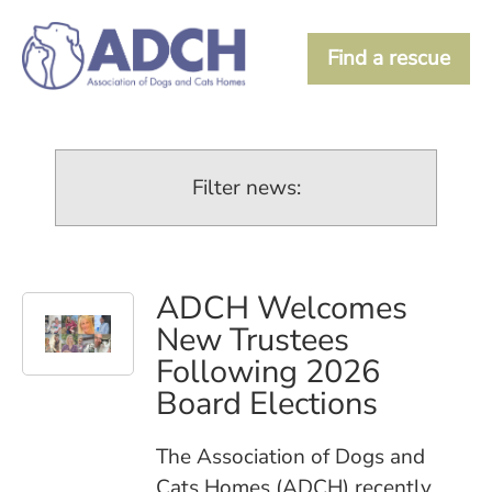
Find a rescue
Filter news:
ADCH Welcomes
New Trustees
Following 2026
Board Elections
The Association of Dogs and
Cats Homes (ADCH) recently