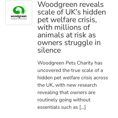
Woodgreen reveals
scale of UK’s hidden
pet welfare crisis,
with millions of
animals at risk as
owners struggle in
silence
Woodgreen Pets Charity has
uncovered the true scale of a
hidden pet welfare crisis across
the UK, with new research
revealing that owners are
routinely going without
essentials such as […]