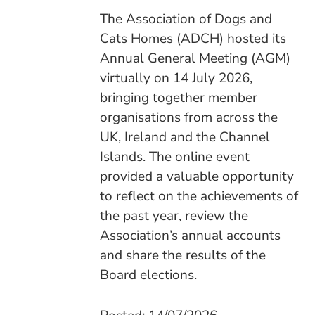
The Association of Dogs and
Cats Homes (ADCH) hosted its
Annual General Meeting (AGM)
virtually on 14 July 2026,
bringing together member
organisations from across the
UK, Ireland and the Channel
Islands. The online event
provided a valuable opportunity
to reflect on the achievements of
the past year, review the
Association’s annual accounts
and share the results of the
Board elections.