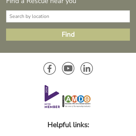
Find a Rescue near you
Helpful links: