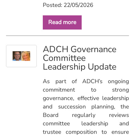
Posted: 22/05/2026
Read more
ADCH Governance
Committee
Leadership Update
As part of ADCH’s ongoing
commitment to strong
governance, effective leadership
and succession planning, the
Board regularly reviews
committee leadership and
trustee composition to ensure