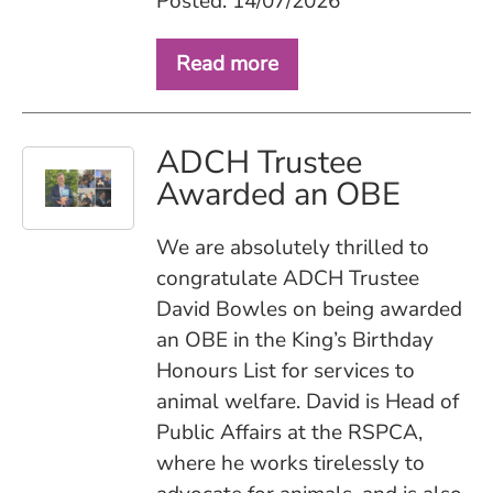
Posted: 14/07/2026
Read more
ADCH Trustee
Awarded an OBE
We are absolutely thrilled to
congratulate ADCH Trustee
David Bowles on being awarded
an OBE in the King’s Birthday
Honours List for services to
animal welfare. David is Head of
Public Affairs at the RSPCA,
where he works tirelessly to