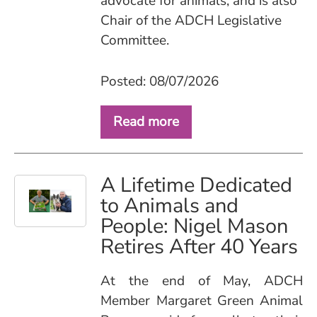
advocate for animals, and is also
Chair of the ADCH Legislative
Committee.
Posted: 08/07/2026
Read more
A Lifetime Dedicated
to Animals and
People: Nigel Mason
Retires After 40 Years
At the end of May, ADCH
Member Margaret Green Animal