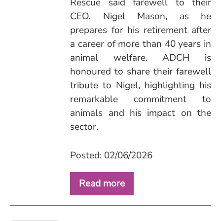
Rescue said farewell to their
CEO, Nigel Mason, as he
prepares for his retirement after
a career of more than 40 years in
animal welfare. ADCH is
honoured to share their farewell
tribute to Nigel, highlighting his
remarkable commitment to
animals and his impact on the
sector.
Posted: 02/06/2026
Read more