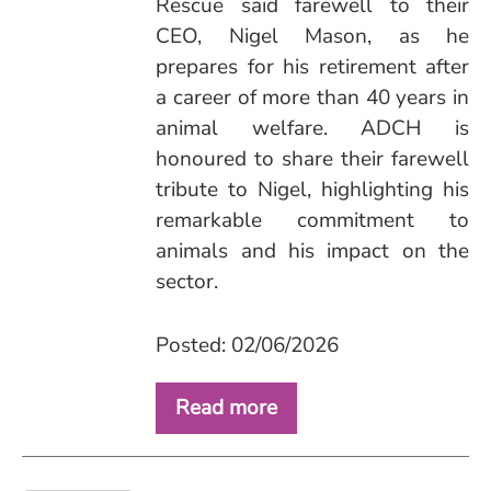
Rescue said farewell to their
CEO, Nigel Mason, as he
prepares for his retirement after
a career of more than 40 years in
animal welfare. ADCH is
honoured to share their farewell
tribute to Nigel, highlighting his
remarkable commitment to
animals and his impact on the
sector.
Posted: 02/06/2026
Read more