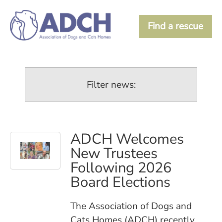
Find a rescue
Filter news:
ADCH Welcomes
New Trustees
Following 2026
Board Elections
The Association of Dogs and
Cats Homes (ADCH) recently