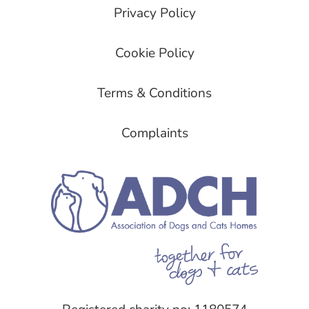
Privacy Policy
Cookie Policy
Terms & Conditions
Complaints