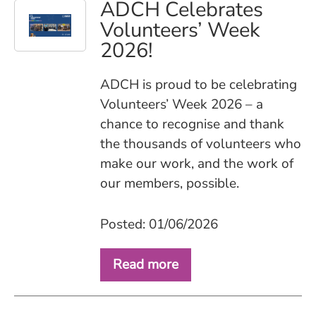
ADCH Celebrates
Volunteers’ Week
2026!
ADCH is proud to be celebrating
Volunteers’ Week 2026 – a
chance to recognise and thank
the thousands of volunteers who
make our work, and the work of
our members, possible.
Posted: 01/06/2026
Read more