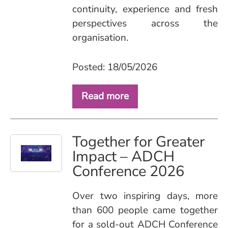
continuity, experience and fresh
perspectives across the
organisation.
Posted: 18/05/2026
Read more
Together for Greater
Impact – ADCH
Conference 2026
Over two inspiring days, more
than 600 people came together
for a sold‑out ADCH Conference