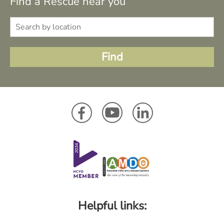
Find a Rescue near you
Helpful links: