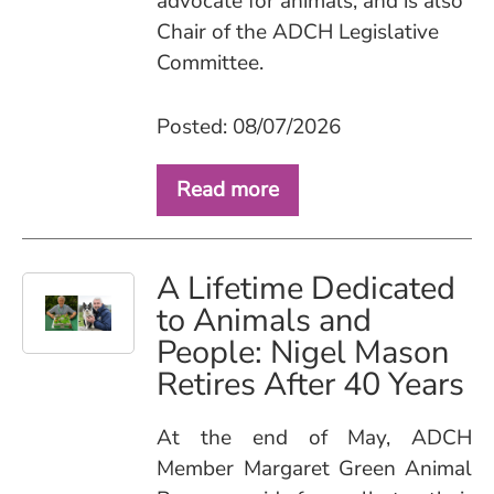
advocate for animals, and is also
Chair of the ADCH Legislative
Committee.
Posted: 08/07/2026
Read more
A Lifetime Dedicated
to Animals and
People: Nigel Mason
Retires After 40 Years
At the end of May, ADCH
Member Margaret Green Animal