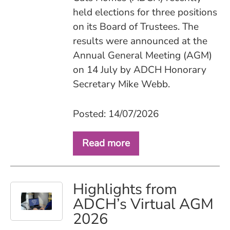
held elections for three positions
on its Board of Trustees. The
results were announced at the
Annual General Meeting (AGM)
on 14 July by ADCH Honorary
Secretary Mike Webb.
Posted: 14/07/2026
Read more
Highlights from
ADCH’s Virtual AGM
2026