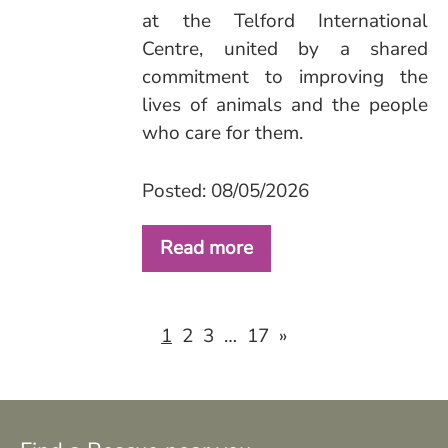
at the Telford International
Centre, united by a shared
commitment to improving the
lives of animals and the people
who care for them.
Posted: 08/05/2026
Read more
2
3
17
»
1
…