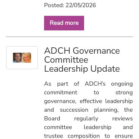
Posted: 22/05/2026
Read more
ADCH Governance
Committee
Leadership Update
As part of ADCH’s ongoing
commitment to strong
governance, effective leadership
and succession planning, the
Board regularly reviews
committee leadership and
trustee composition to ensure