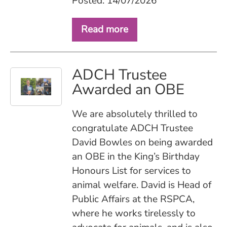
Posted: 14/07/2026
Read more
ADCH Trustee
Awarded an OBE
We are absolutely thrilled to
congratulate ADCH Trustee
David Bowles on being awarded
an OBE in the King’s Birthday
Honours List for services to
animal welfare. David is Head of
Public Affairs at the RSPCA,
where he works tirelessly to