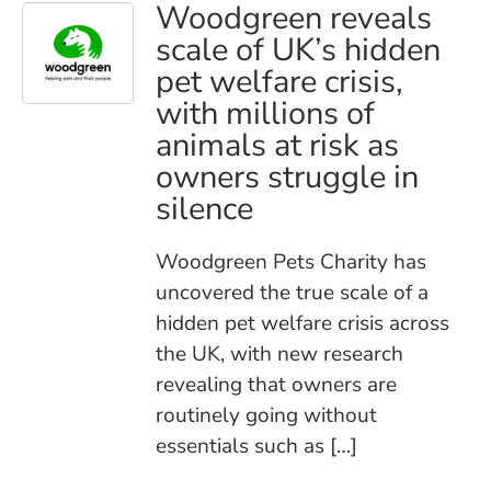
Woodgreen reveals
scale of UK’s hidden
pet welfare crisis,
with millions of
animals at risk as
owners struggle in
silence
Woodgreen Pets Charity has
uncovered the true scale of a
hidden pet welfare crisis across
the UK, with new research
revealing that owners are
routinely going without
essentials such as […]