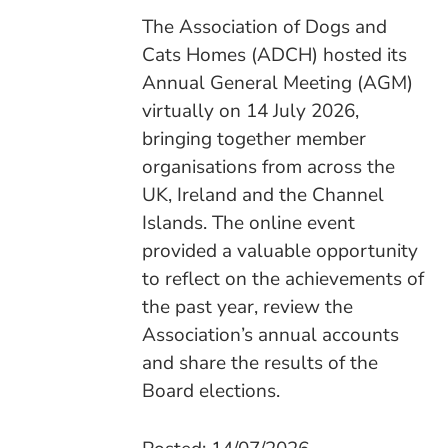
The Association of Dogs and
Cats Homes (ADCH) hosted its
Annual General Meeting (AGM)
virtually on 14 July 2026,
bringing together member
organisations from across the
UK, Ireland and the Channel
Islands. The online event
provided a valuable opportunity
to reflect on the achievements of
the past year, review the
Association’s annual accounts
and share the results of the
Board elections.