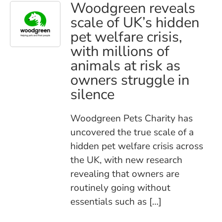
Woodgreen reveals
scale of UK’s hidden
pet welfare crisis,
with millions of
animals at risk as
owners struggle in
silence
Woodgreen Pets Charity has
uncovered the true scale of a
hidden pet welfare crisis across
the UK, with new research
revealing that owners are
routinely going without
essentials such as […]