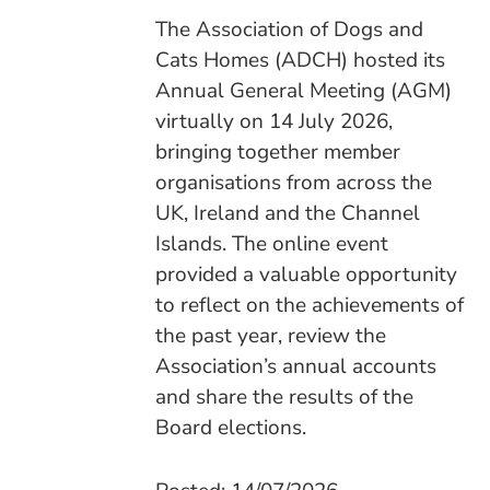
The Association of Dogs and
Cats Homes (ADCH) hosted its
Annual General Meeting (AGM)
virtually on 14 July 2026,
bringing together member
organisations from across the
UK, Ireland and the Channel
Islands. The online event
provided a valuable opportunity
to reflect on the achievements of
the past year, review the
Association’s annual accounts
and share the results of the
Board elections.