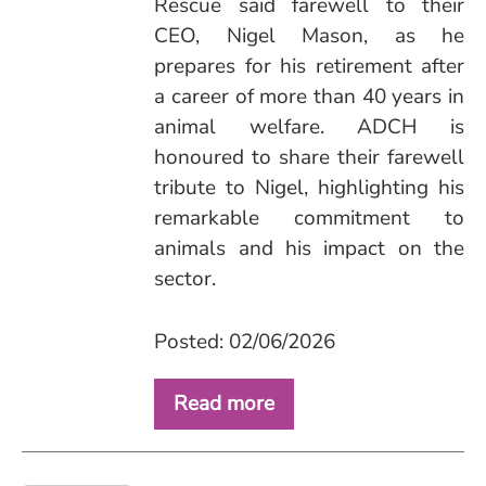
Rescue said farewell to their
CEO, Nigel Mason, as he
prepares for his retirement after
a career of more than 40 years in
animal welfare. ADCH is
honoured to share their farewell
tribute to Nigel, highlighting his
remarkable commitment to
animals and his impact on the
sector.
Posted: 02/06/2026
Read more