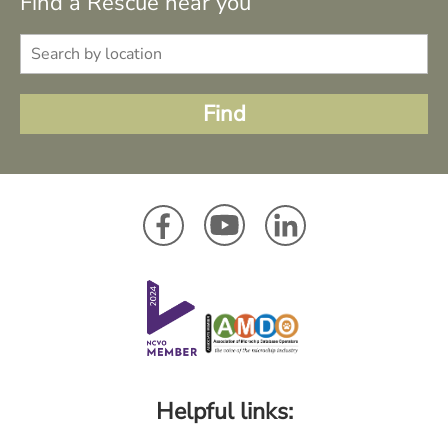
Find a Rescue near you
Helpful links: