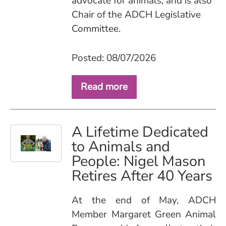
advocate for animals, and is also
Chair of the ADCH Legislative
Committee.
Posted: 08/07/2026
Read more
A Lifetime Dedicated
to Animals and
People: Nigel Mason
Retires After 40 Years
At the end of May, ADCH
Member Margaret Green Animal