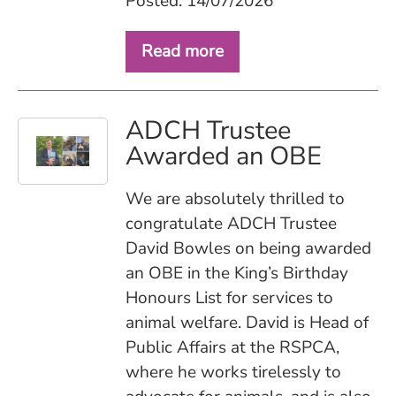
Posted: 14/07/2026
Read more
ADCH Trustee
Awarded an OBE
We are absolutely thrilled to
congratulate ADCH Trustee
David Bowles on being awarded
an OBE in the King’s Birthday
Honours List for services to
animal welfare. David is Head of
Public Affairs at the RSPCA,
where he works tirelessly to