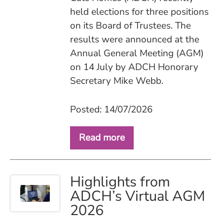
held elections for three positions
on its Board of Trustees. The
results were announced at the
Annual General Meeting (AGM)
on 14 July by ADCH Honorary
Secretary Mike Webb.
Posted: 14/07/2026
Read more
Highlights from
ADCH’s Virtual AGM
2026