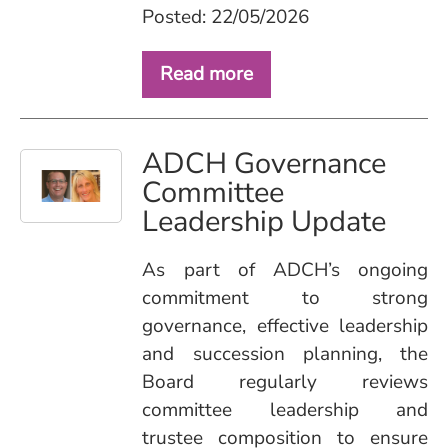
Posted: 22/05/2026
Read more
ADCH Governance
Committee
Leadership Update
As part of ADCH’s ongoing
commitment to strong
governance, effective leadership
and succession planning, the
Board regularly reviews
committee leadership and
trustee composition to ensure