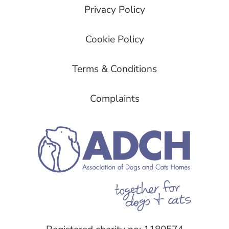
Privacy Policy
Cookie Policy
Terms & Conditions
Complaints