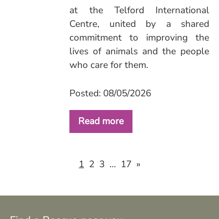
at the Telford International
Centre, united by a shared
commitment to improving the
lives of animals and the people
who care for them.
Posted: 08/05/2026
Read more
2
3
17
»
1
…