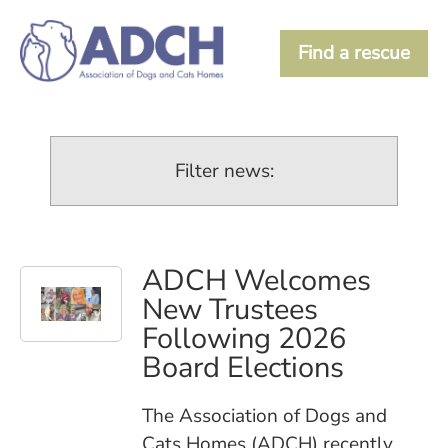
Find a rescue
Filter news:
ADCH Welcomes
New Trustees
Following 2026
Board Elections
The Association of Dogs and
Cats Homes (ADCH) recently