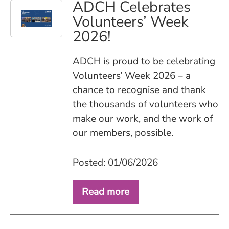
ADCH Celebrates
Volunteers’ Week
2026!
ADCH is proud to be celebrating
Volunteers’ Week 2026 – a
chance to recognise and thank
the thousands of volunteers who
make our work, and the work of
our members, possible.
Posted: 01/06/2026
Read more