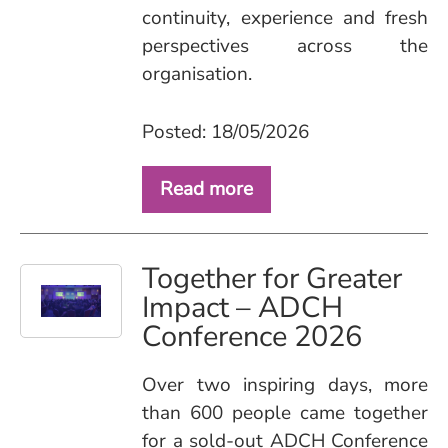
continuity, experience and fresh
perspectives across the
organisation.
Posted: 18/05/2026
Read more
Together for Greater
Impact – ADCH
Conference 2026
Over two inspiring days, more
than 600 people came together
for a sold‑out ADCH Conference