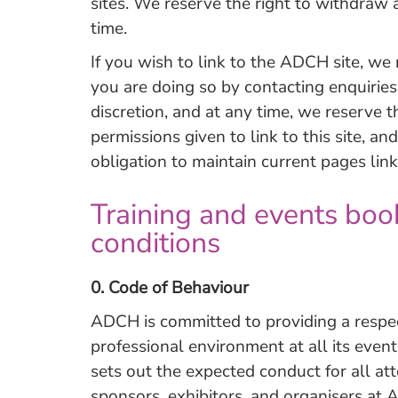
sites. We reserve the right to withdraw a
time.
If you wish to link to the ADCH site, we
you are doing so by contacting
enquirie
discretion, and at any time, we reserve 
permissions given to link to this site, a
obligation to maintain current pages link
Training and events boo
conditions
0. Code of Behaviour
ADCH is committed to providing a respect
professional environment at all its even
sets out the expected conduct for all at
sponsors, exhibitors, and organisers at 