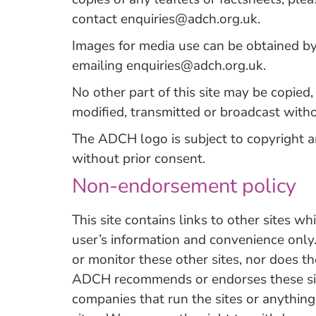
contact
enquiries@adch.org.uk
.
Images for media use can be obtained b
emailing
enquiries@adch.org.uk
.
No other part of this site may be copied
modified, transmitted or broadcast with
The ADCH logo is subject to copyright 
without prior consent.
Non-endorsement policy
This site contains links to other sites 
user’s information and convenience onl
or monitor these other sites, nor does th
ADCH recommends or endorses these site
companies that run the sites or anything