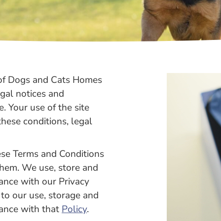
n of Dogs and Cats Homes
egal notices and
e. Your use of the site
hese conditions, legal
hese Terms and Conditions
them. We use, store and
ance with our Privacy
 to our use, storage and
dance with that
Policy
.