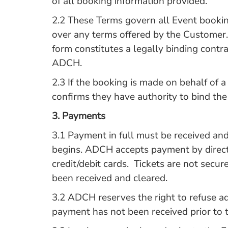
of all booking information provided.
2.2 These Terms govern all Event booki
over any terms offered by the Customer
form constitutes a legally binding cont
ADCH.
2.3 If the booking is made on behalf of 
confirms they have authority to bind th
3.
Payments
3.1 Payment in full must be received an
begins. ADCH accepts payment by direct
credit/debit cards. Tickets are not secur
been received and cleared.
3.2 ADCH reserves the right to refuse ad
payment has not been received prior to t