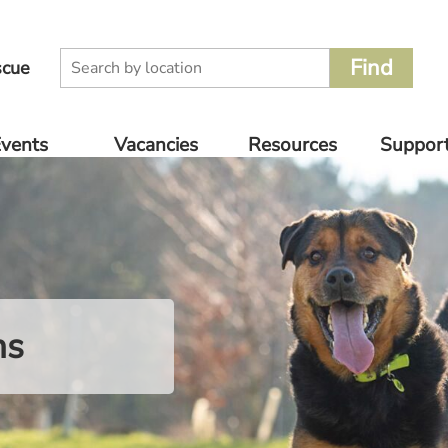
scue
vents
Vacancies
Resources
Suppor
oming
Volunteer
Supplier
Donate
nts
Catalogue
Rescue Jobs
Other 
vious
For Pet
to Supp
nts
Owners
ns