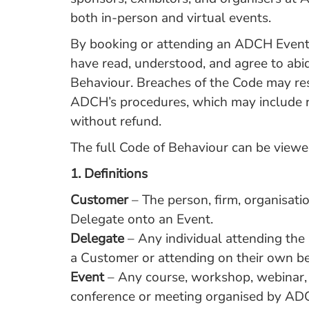
both in-person and virtual events.
By booking or attending an ADCH Event,
have read, understood, and agree to abi
Behaviour. Breaches of the Code may res
ADCH’s procedures, which may include 
without refund.
The full Code of Behaviour can be view
1.
Definitions
Customer
– The person, firm, organisat
Delegate onto an Event.
Delegate
– Any individual attending th
a Customer or attending on their own be
Event
– Any course, workshop, webinar, t
conference or meeting organised by AD