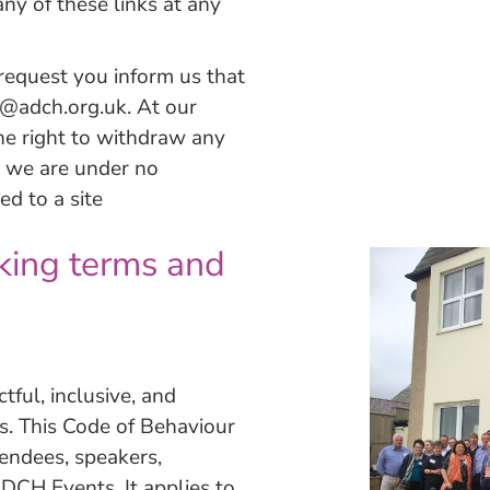
ny of these links at any
 request you inform us that
s@adch.org.uk
. At our
the right to withdraw any
nd we are under no
ed to a site
king terms and
ful, inclusive, and
ts. This Code of Behaviour
tendees, speakers,
ADCH Events. It applies to