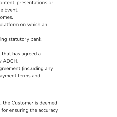
ontent, presentations or
he Event.
Homes.
l platform on which an
ing statutory bank
l that has agreed a
by ADCH.
greement (including any
 payment terms and
t, the Customer is deemed
 for ensuring the accuracy