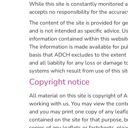
While this site is constantly monitore
accepts no responsibility for the accurac
The content of the site is provided for g
and is not intended as specific advice. U
information contained within this website
The information is made available for pu
basis that ADCH excludes to the extent 
and all liability for any loss or damage 
systems which result from use of this sit
Copyright notice
All material on this site is copyright of 
working with us. You may view the conten
and you may print one copy of any leafl
contained on the site for that purpose, b
copies of any leaflets or factsheets, plea