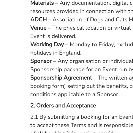
Materials
– Any documentation, digital c
resources provided in connection with t
ADCH
– Association of Dogs and Cats 
Venue
– The physical location or virtua
Event is delivered.
Working Day
– Monday to Friday, exclud
holidays in England.
Sponsor
– Any organisation or individua
Sponsorship package for an Event run 
Sponsorship Agreement
– The written a
booking form) setting out the benefits,
conditions applicable to a Sponsor.
2.
Orders and Acceptance
2.1 By submitting a booking for an Even
to accept these Terms and is responsible