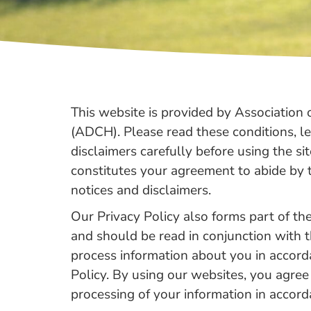
Benefits
This website is provided by Associatio
(ADCH). Please read these conditions, l
disclaimers carefully before using the sit
constitutes your agreement to abide by t
notices and disclaimers.
Our Privacy Policy also forms part of t
and should be read in conjunction with 
process information about you in accord
Policy. By using our websites, you agree
processing of your information in accor