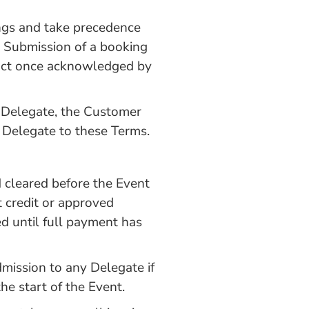
ngs and take precedence
. Submission of a booking
ract once acknowledged by
a Delegate, the Customer
e Delegate to these Terms.
d cleared before the Event
 credit or approved
ed until full payment has
mission to any Delegate if
he start of the Event.