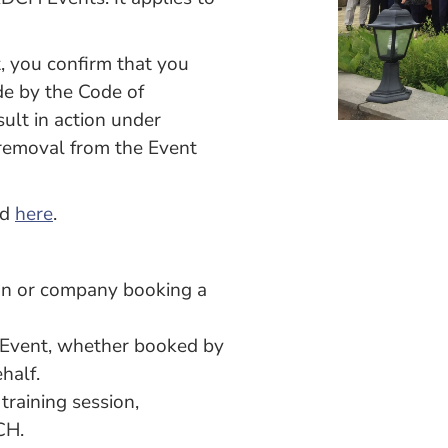
 you confirm that you
de by the Code of
ult in action under
removal from the Event
ed
here
.
ion or company booking a
e Event, whether booked by
half.
raining session,
CH.