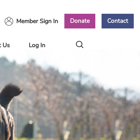
Donate
Contact
Member Sign In
t Us
Log In
Members
Area
Ways
ort
Volunteers
Area