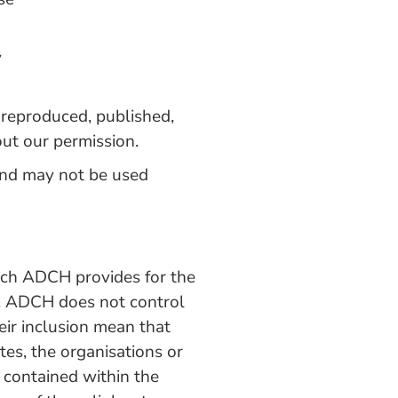
y
, reproduced, published,
out our permission.
and may not be used
which ADCH provides for the
y. ADCH does not control
eir inclusion mean that
s, the organisations or
 contained within the