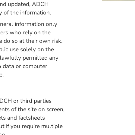
d and updated, ADCH
y of the information.
eneral information only
sers who rely on the
 do so at their own risk.
blic use solely on the
lawfully permitted any
to data or computer
e.
ADCH or third parties
ts of the site on screen,
ets and factsheets
ut if you require multiple
se