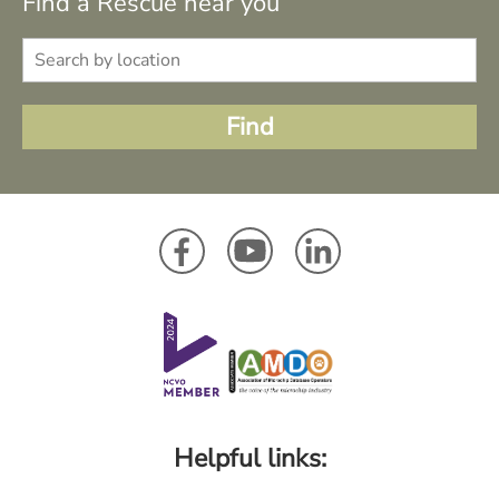
Find a Rescue near you
Helpful links: