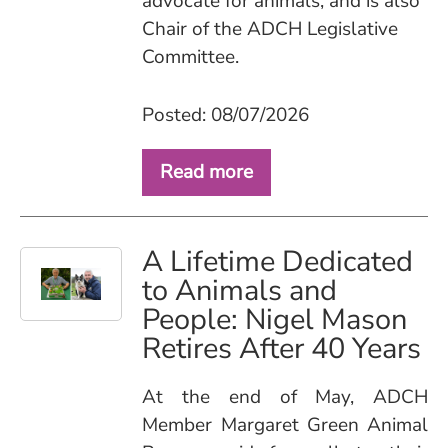
advocate for animals, and is also
Chair of the ADCH Legislative
Committee.
Posted: 08/07/2026
Read more
A Lifetime Dedicated
to Animals and
People: Nigel Mason
Retires After 40 Years
At the end of May, ADCH
Member Margaret Green Animal