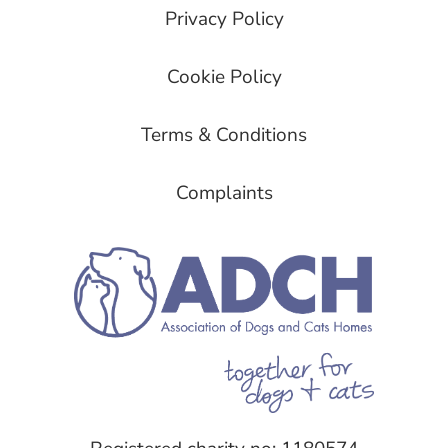
Privacy Policy
Cookie Policy
Terms & Conditions
Complaints