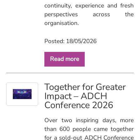
continuity, experience and fresh
perspectives across the
organisation.
Posted: 18/05/2026
Read more
Together for Greater
Impact – ADCH
Conference 2026
Over two inspiring days, more
than 600 people came together
for a sold‑out ADCH Conference