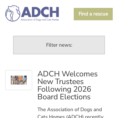
Find a rescue
Filter news:
ADCH Welcomes
New Trustees
Following 2026
Board Elections
The Association of Dogs and
Cats Homes (ADCH) recently