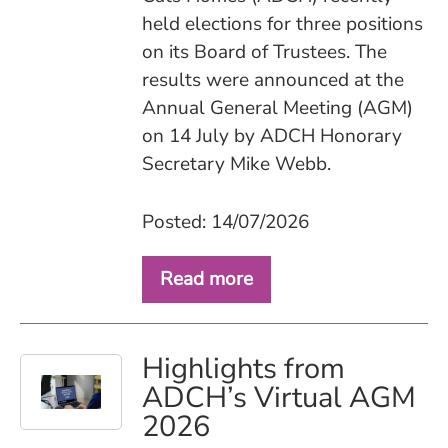
held elections for three positions
on its Board of Trustees. The
results were announced at the
Annual General Meeting (AGM)
on 14 July by ADCH Honorary
Secretary Mike Webb.
Posted: 14/07/2026
Read more
Highlights from
ADCH’s Virtual AGM
2026