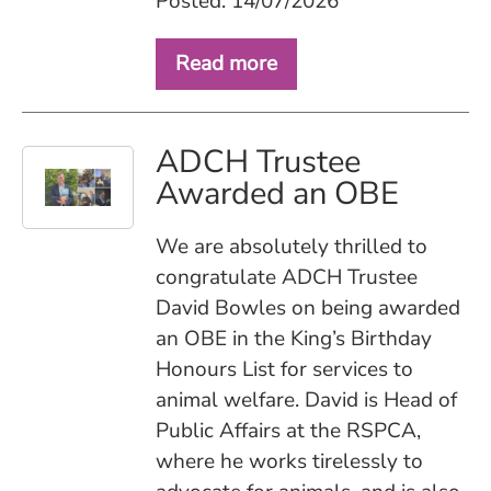
Posted: 14/07/2026
Read more
ADCH Trustee
Awarded an OBE
We are absolutely thrilled to
congratulate ADCH Trustee
David Bowles on being awarded
an OBE in the King’s Birthday
Honours List for services to
animal welfare. David is Head of
Public Affairs at the RSPCA,
where he works tirelessly to