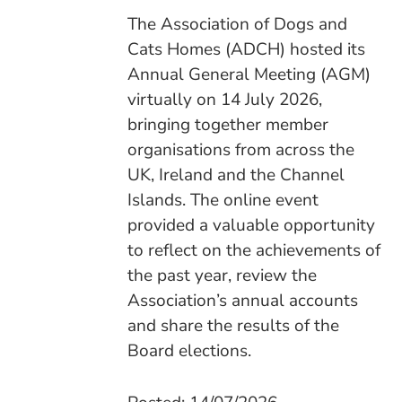
The Association of Dogs and
Cats Homes (ADCH) hosted its
Annual General Meeting (AGM)
virtually on 14 July 2026,
bringing together member
organisations from across the
UK, Ireland and the Channel
Islands. The online event
provided a valuable opportunity
to reflect on the achievements of
the past year, review the
Association’s annual accounts
and share the results of the
Board elections.