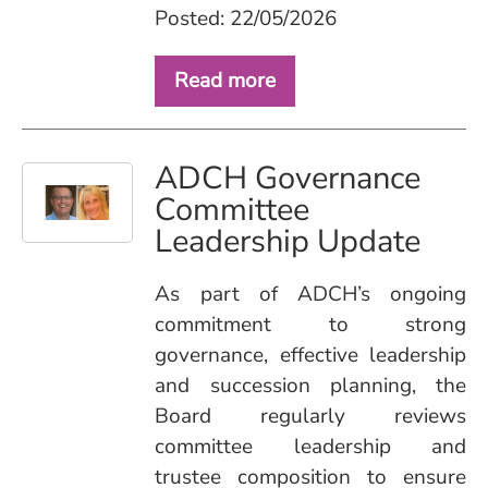
Posted: 22/05/2026
Read more
ADCH Governance
Committee
Leadership Update
As part of ADCH’s ongoing
commitment to strong
governance, effective leadership
and succession planning, the
Board regularly reviews
committee leadership and
trustee composition to ensure