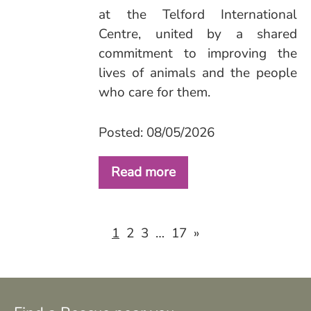
at the Telford International
Centre, united by a shared
commitment to improving the
lives of animals and the people
who care for them.
Posted: 08/05/2026
Read more
2
3
17
»
1
…