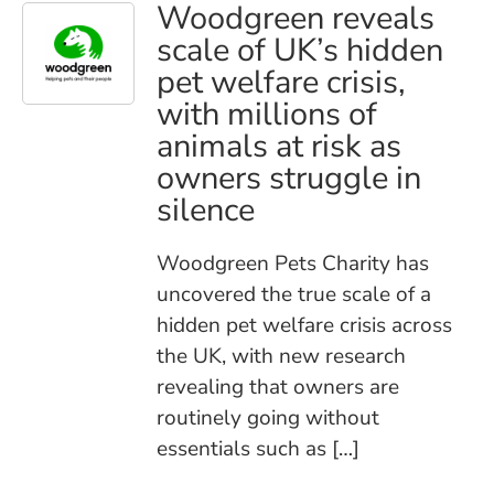
Woodgreen reveals
scale of UK’s hidden
pet welfare crisis,
with millions of
animals at risk as
owners struggle in
silence
Woodgreen Pets Charity has
uncovered the true scale of a
hidden pet welfare crisis across
the UK, with new research
revealing that owners are
routinely going without
essentials such as […]