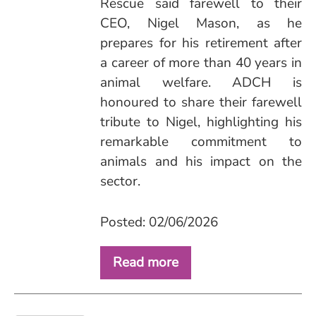
Rescue said farewell to their
CEO, Nigel Mason, as he
prepares for his retirement after
a career of more than 40 years in
animal welfare. ADCH is
honoured to share their farewell
tribute to Nigel, highlighting his
remarkable commitment to
animals and his impact on the
sector.
Posted: 02/06/2026
Read more