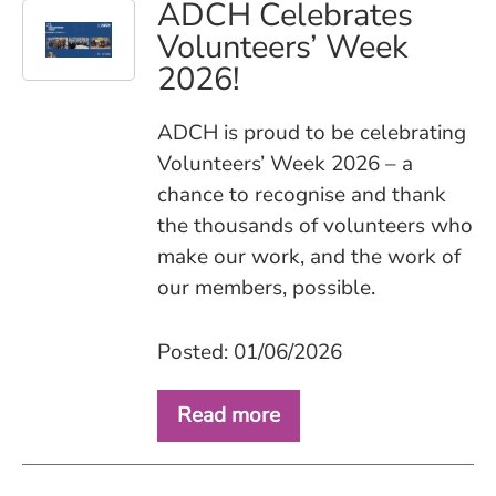
ADCH Celebrates
Volunteers’ Week
2026!
ADCH is proud to be celebrating
Volunteers’ Week 2026 – a
chance to recognise and thank
the thousands of volunteers who
make our work, and the work of
our members, possible.
Posted: 01/06/2026
Read more