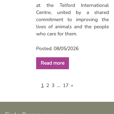
at the Telford International
Centre, united by a shared
commitment to improving the
lives of animals and the people
who care for them.
Posted: 08/05/2026
Read more
2
3
17
»
1
…