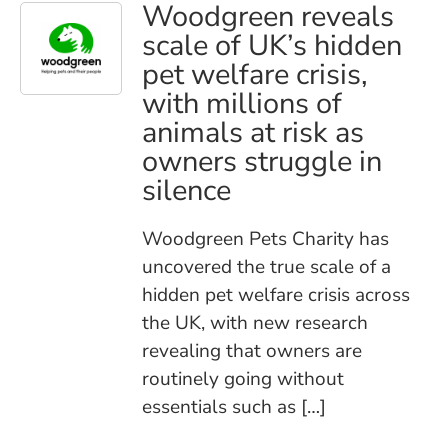
Woodgreen reveals
scale of UK’s hidden
pet welfare crisis,
with millions of
animals at risk as
owners struggle in
silence
Woodgreen Pets Charity has
uncovered the true scale of a
hidden pet welfare crisis across
the UK, with new research
revealing that owners are
routinely going without
essentials such as […]