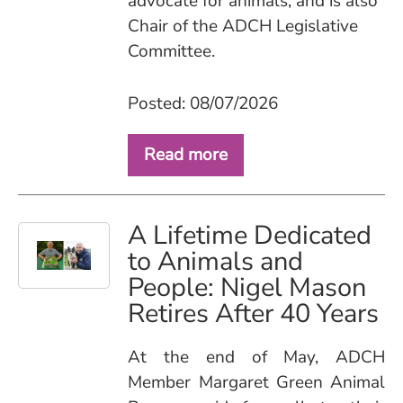
advocate for animals, and is also
Chair of the ADCH Legislative
Committee.
Posted: 08/07/2026
Read more
A Lifetime Dedicated
to Animals and
People: Nigel Mason
Retires After 40 Years
At the end of May, ADCH
Member Margaret Green Animal