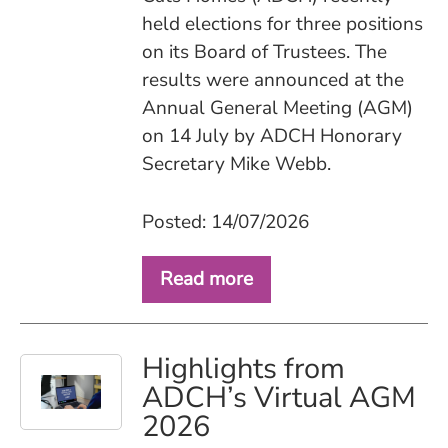
held elections for three positions
on its Board of Trustees. The
results were announced at the
Annual General Meeting (AGM)
on 14 July by ADCH Honorary
Secretary Mike Webb.
Posted: 14/07/2026
Read more
Highlights from
ADCH’s Virtual AGM
2026