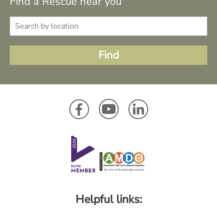
Find a Rescue near you
Helpful links: