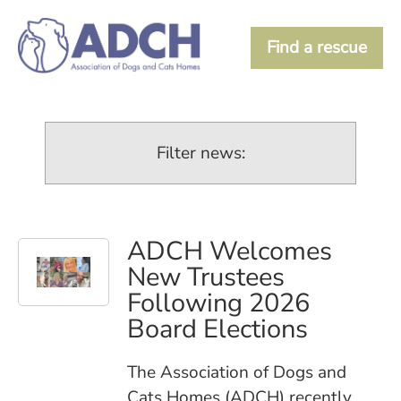
Find a rescue
Filter news:
ADCH Welcomes
New Trustees
Following 2026
Board Elections
The Association of Dogs and
Cats Homes (ADCH) recently