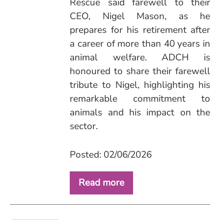
Rescue said farewell to their
CEO, Nigel Mason, as he
prepares for his retirement after
a career of more than 40 years in
animal welfare. ADCH is
honoured to share their farewell
tribute to Nigel, highlighting his
remarkable commitment to
animals and his impact on the
sector.
Posted: 02/06/2026
Read more