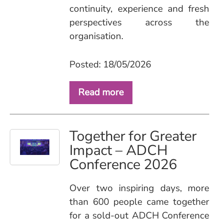
continuity, experience and fresh
perspectives across the
organisation.
Posted: 18/05/2026
Read more
Together for Greater
Impact – ADCH
Conference 2026
Over two inspiring days, more
than 600 people came together
for a sold‑out ADCH Conference