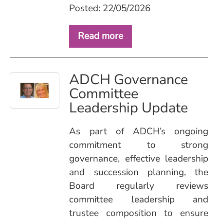
Posted: 22/05/2026
Read more
ADCH Governance
Committee
Leadership Update
As part of ADCH’s ongoing
commitment to strong
governance, effective leadership
and succession planning, the
Board regularly reviews
committee leadership and
trustee composition to ensure