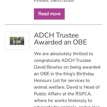
Posted: 14/07/2026
Read more
ADCH Trustee
Awarded an OBE
We are absolutely thrilled to
congratulate ADCH Trustee
David Bowles on being awarded
an OBE in the King’s Birthday
Honours List for services to
animal welfare. David is Head of
Public Affairs at the RSPCA,
where he works tirelessly to