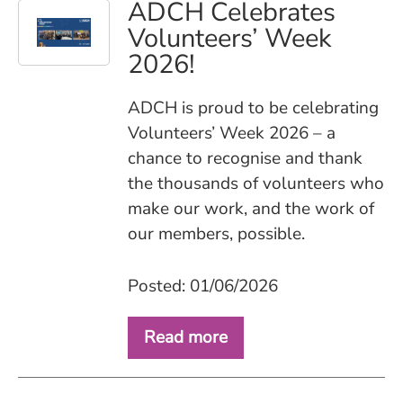
ADCH Celebrates
Volunteers’ Week
2026!
ADCH is proud to be celebrating
Volunteers’ Week 2026 – a
chance to recognise and thank
the thousands of volunteers who
make our work, and the work of
our members, possible.
Posted: 01/06/2026
Read more