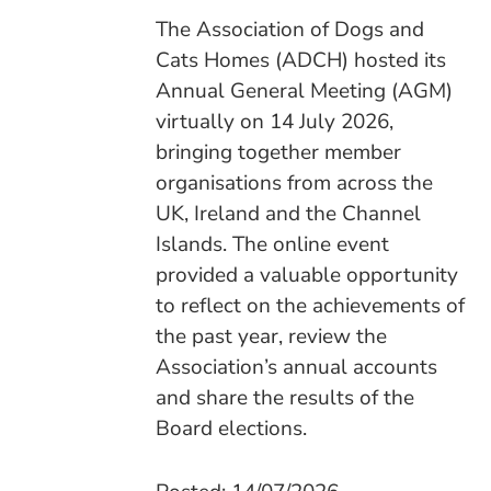
The Association of Dogs and
Cats Homes (ADCH) hosted its
Annual General Meeting (AGM)
virtually on 14 July 2026,
bringing together member
organisations from across the
UK, Ireland and the Channel
Islands. The online event
provided a valuable opportunity
to reflect on the achievements of
the past year, review the
Association’s annual accounts
and share the results of the
Board elections.