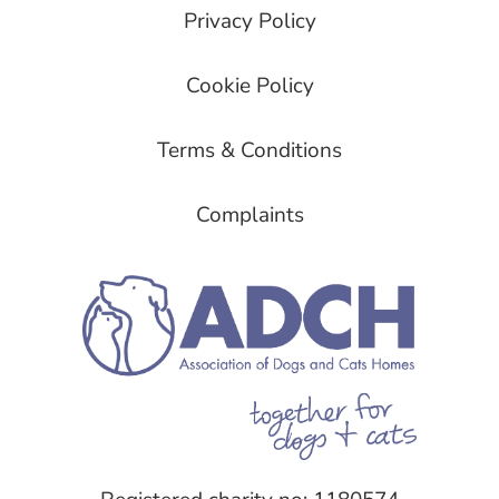
Privacy Policy
Cookie Policy
Terms & Conditions
Complaints