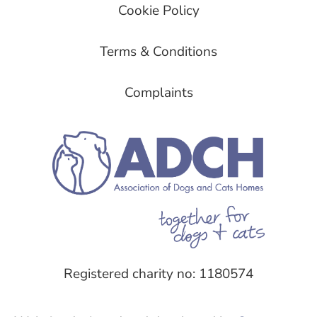
Cookie Policy
Terms & Conditions
Complaints
Registered charity no: 1180574