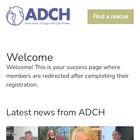
Find a rescue
Welcome
Welcome! This is your success page where
members are redirected after completing their
registration.
Latest news from ADCH