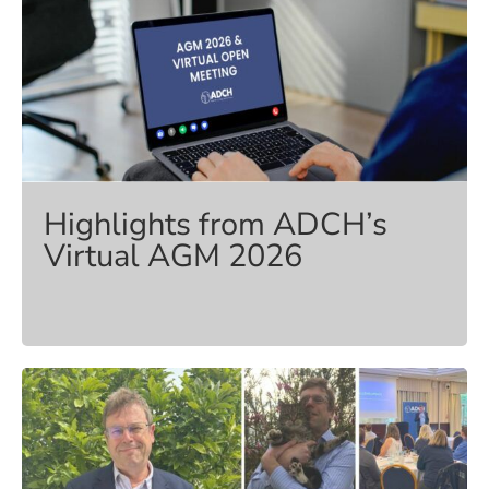
Highlights from ADCH’s
Virtual AGM 2026