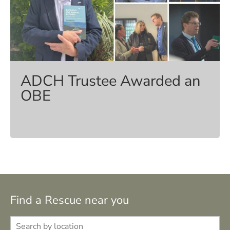
ADCH Trustee Awarded an
OBE
Find a Rescue near you