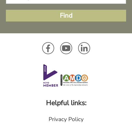
Helpful links:
Privacy Policy