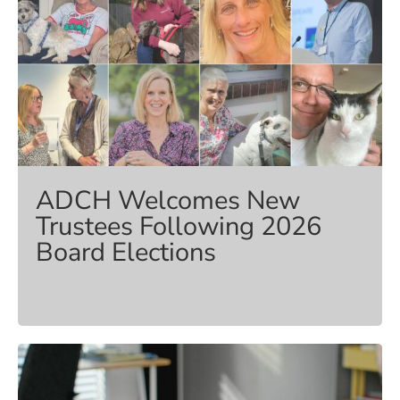
ADCH Welcomes New
Trustees Following 2026
Board Elections