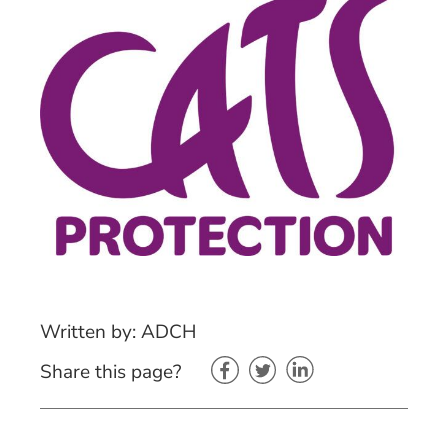
Written by: ADCH
Share this page?