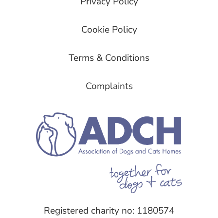
Privacy Policy
Cookie Policy
Terms & Conditions
Complaints
Registered charity no: 1180574