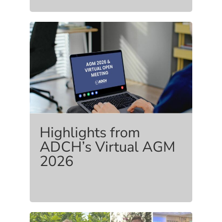
Highlights from
ADCH’s Virtual AGM
2026