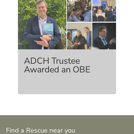
ADCH Trustee
Awarded an OBE
Find a Rescue near you