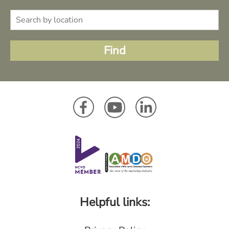
Helpful links: