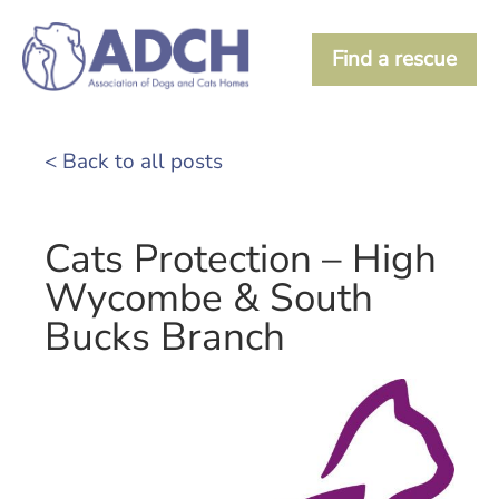
Find a rescue
< Back to all posts
Cats Protection – High
Wycombe & South
Bucks Branch