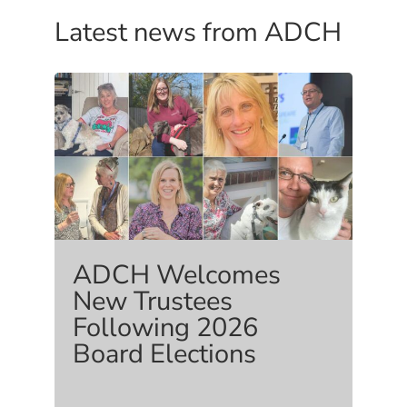
Latest news from ADCH
ADCH Welcomes
New Trustees
Following 2026
Board Elections