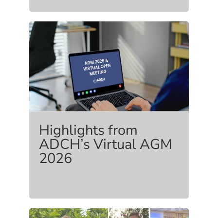
Highlights from
ADCH’s Virtual AGM
2026