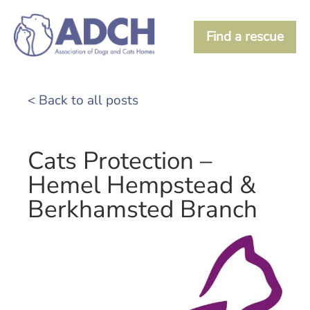
Find a rescue
< Back to all posts
Cats Protection –
Hemel Hempstead &
Berkhamsted Branch