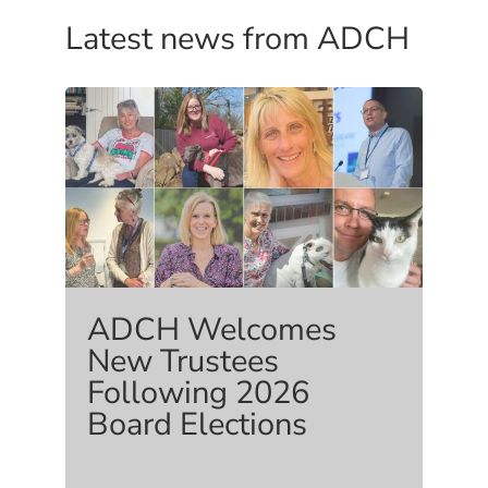
Latest news from ADCH
ADCH Welcomes
New Trustees
Following 2026
Board Elections