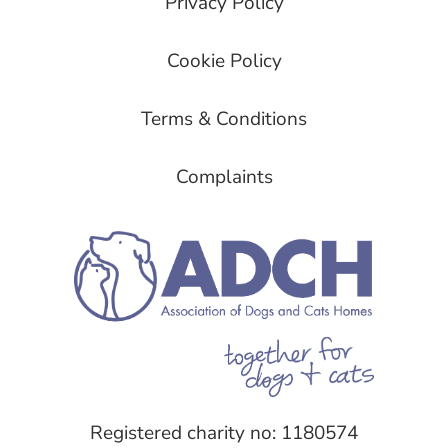
Privacy Policy
Cookie Policy
Terms & Conditions
Complaints
Registered charity no: 1180574