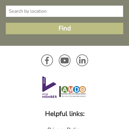
Helpful links: