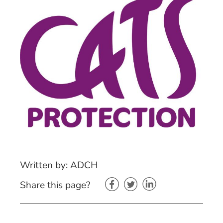
Written by: ADCH
Share this page?