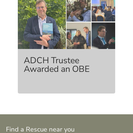
ADCH Trustee
Awarded an OBE
Find a Rescue near you