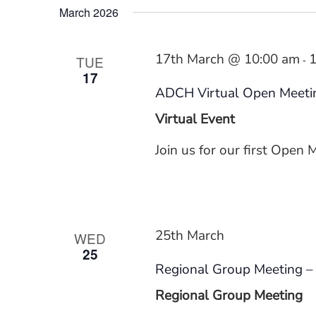
March 2026
Benefits
17th March @ 10:00 am
1
TUE
-
17
ADCH Virtual Open Meeti
Virtual Event
Join us for our first Open 
25th March
WED
25
Regional Group Meeting – 
Regional Group Meeting