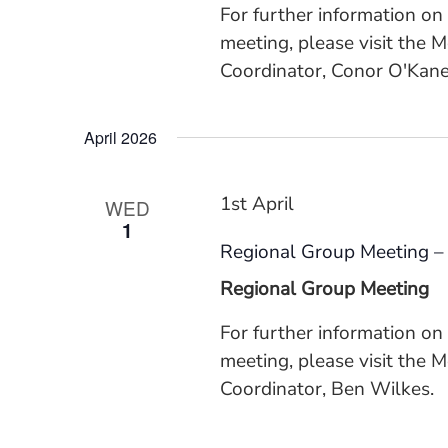
For further information on
meeting, please visit the 
Coordinator, Conor O'Kane
April 2026
1st April
WED
1
Regional Group Meeting –
Regional Group Meeting
For further information o
meeting, please visit the 
Coordinator, Ben Wilkes.