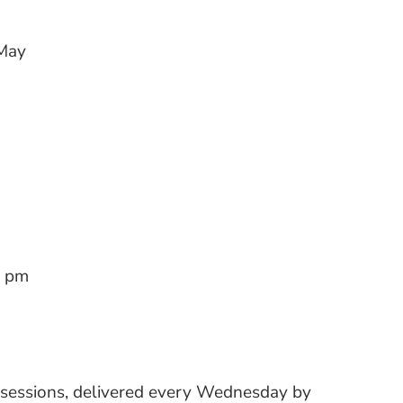
May
0 pm
 sessions, delivered every Wednesday by