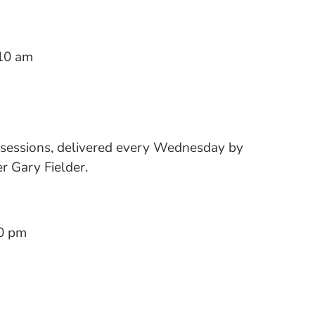
10 am
 sessions, delivered every Wednesday by
 Gary Fielder.
0 pm