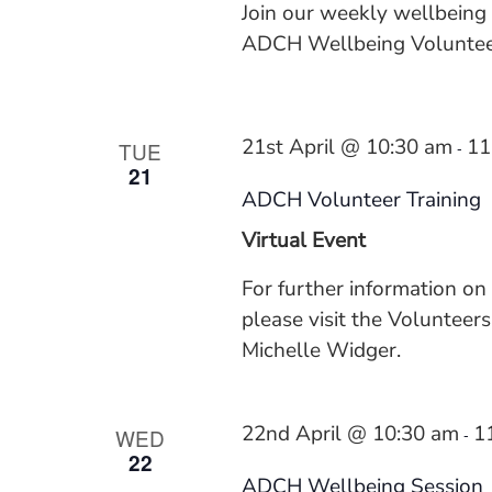
Join our weekly wellbeing
ADCH Wellbeing Volunteer
21st April @ 10:30 am
11
TUE
-
21
ADCH Volunteer Training
Virtual Event
For further information on
please visit the Voluntee
Michelle Widger.
22nd April @ 10:30 am
1
WED
-
22
ADCH Wellbeing Session