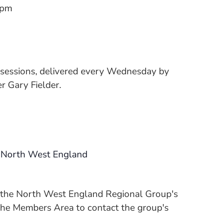
 pm
 sessions, delivered every Wednesday by
 Gary Fielder.
 North West England
n the North West England Regional Group's
 the Members Area to contact the group's