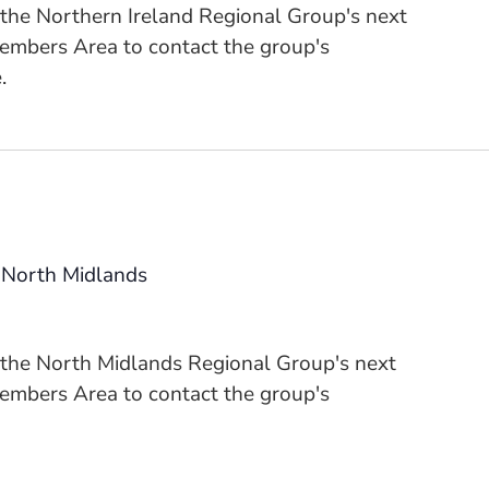
 the Northern Ireland Regional Group's next
Members Area to contact the group's
.
 North Midlands
n the North Midlands Regional Group's next
Members Area to contact the group's