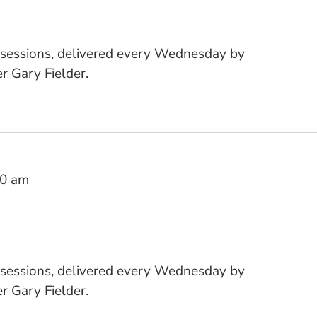
 sessions, delivered every Wednesday by
 Gary Fielder.
10 am
 sessions, delivered every Wednesday by
 Gary Fielder.