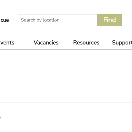
scue
vents
Vacancies
Resources
Suppor
oming
Volunteer
Supplier
Donate
nts
Catalogue
Rescue Jobs
Other 
vious
For Pet
to Supp
nts
Owners