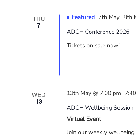
Featured
7th May
8th 
THU
-
7
ADCH Conference 2026
Tickets on sale now!
13th May @ 7:00 pm
7:4
WED
-
13
ADCH Wellbeing Session
Virtual Event
Join our weekly wellbeing