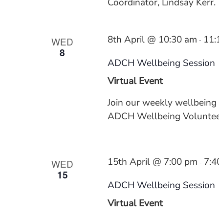
Coordinator, Lindsay Kerr.
8th April @ 10:30 am
11:
WED
-
8
ADCH Wellbeing Session
Virtual Event
Join our weekly wellbeing
ADCH Wellbeing Volunteer
15th April @ 7:00 pm
7:4
WED
-
15
ADCH Wellbeing Session
Virtual Event