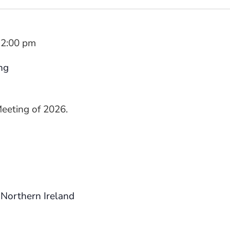
2:00 pm
ng
Meeting of 2026.
Northern Ireland