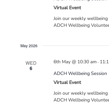
Virtual Event
Join our weekly wellbeing
ADCH Wellbeing Volunteer
May 2026
6th May @ 10:30 am
11:
WED
-
6
ADCH Wellbeing Session
Virtual Event
Join our weekly wellbeing
ADCH Wellbeing Volunteer