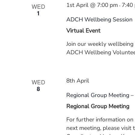
1st April @ 7:00 pm
7:40
WED
-
1
ADCH Wellbeing Session
Virtual Event
Join our weekly wellbeing
ADCH Wellbeing Volunteer
8th April
WED
8
Regional Group Meeting –
Regional Group Meeting
For further information o
next meeting, please visit