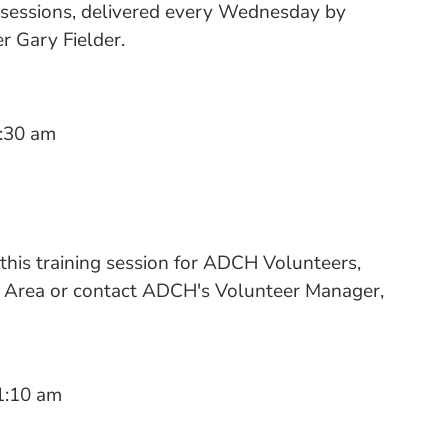
 sessions, delivered every Wednesday by
 Gary Fielder.
:30 am
 this training session for ADCH Volunteers,
rs Area or contact ADCH's Volunteer Manager,
1:10 am