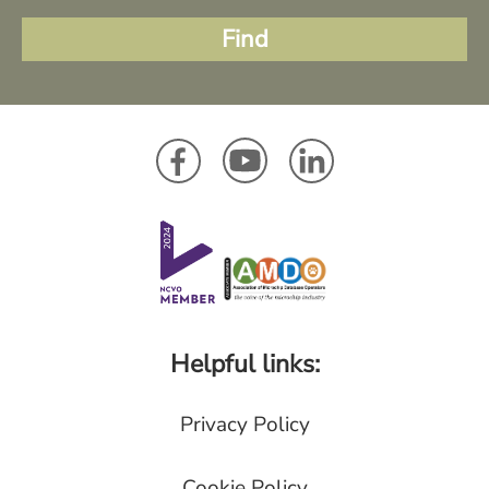
Helpful links:
Privacy Policy
Cookie Policy