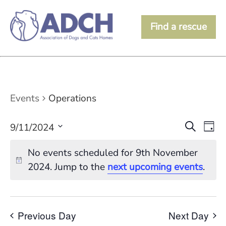
Find a rescue
Events
Operations
Event
Ev
Search
9/11/2024
Day
Vi
Searc
Select
date.
Na
No events scheduled for 9th November
and
2024. Jump to the
next upcoming events
.
View
Navig
Previous Day
Next Day