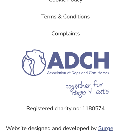
Terms & Conditions
Complaints
Registered charity no: 1180574
Website designed and developed by
Surge