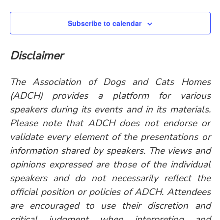
Subscribe to calendar
Disclaimer
The Association of Dogs and Cats Homes
(ADCH) provides a platform for various
speakers during its events and in its materials.
Please note that ADCH does not endorse or
validate every element of the presentations or
information shared by speakers. The views and
opinions expressed are those of the individual
speakers and do not necessarily reflect the
official position or policies of ADCH. Attendees
are encouraged to use their discretion and
critical judgment when interpreting and