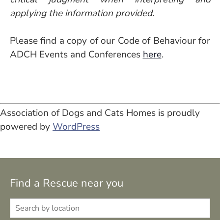
applying the information provided.
Please find a copy of our Code of Behaviour for
ADCH Events and Conferences
here
.
Association of Dogs and Cats Homes is proudly
powered by
WordPress
Find a Rescue near you