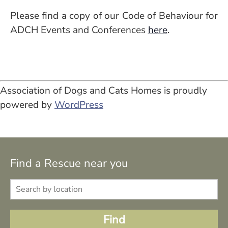
Please find a copy of our Code of Behaviour for
ADCH Events and Conferences
here
.
Association of Dogs and Cats Homes is proudly
powered by
WordPress
Find a Rescue near you