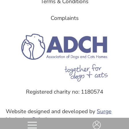
Terms & Conditions
Complaints
Registered charity no: 1180574
Website designed and developed by
Surge
Marketing Solutions