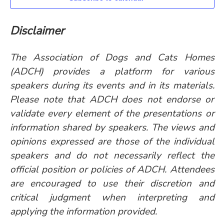
Disclaimer
The Association of Dogs and Cats Homes
(ADCH) provides a platform for various
speakers during its events and in its materials.
Please note that ADCH does not endorse or
validate every element of the presentations or
information shared by speakers. The views and
opinions expressed are those of the individual
speakers and do not necessarily reflect the
official position or policies of ADCH. Attendees
are encouraged to use their discretion and
critical judgment when interpreting and
applying the information provided.