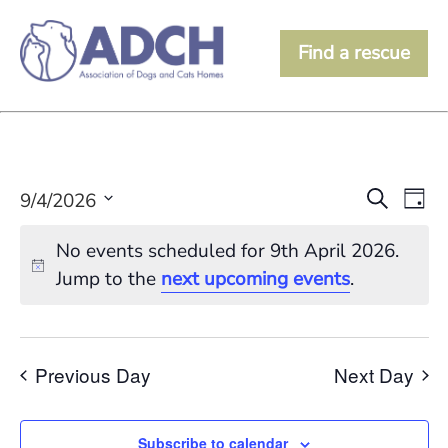
Find a rescue
Event
Ev
Search
9/4/2026
Day
Vi
Searc
Select
date.
Na
No events scheduled for 9th April 2026.
and
Jump to the
next upcoming events
.
View
Navig
Previous Day
Next Day
Subscribe to calendar