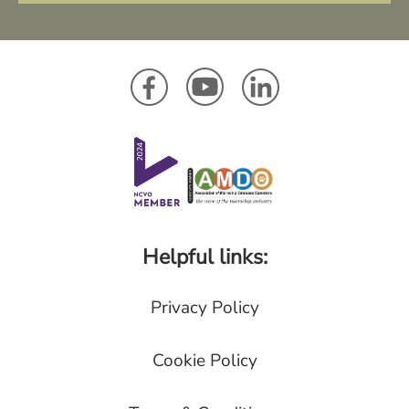
Helpful links:
Privacy Policy
Cookie Policy