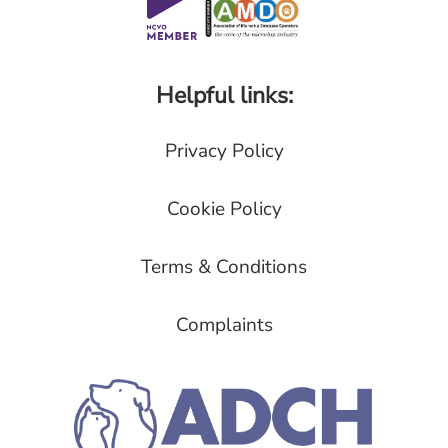
Helpful links:
Privacy Policy
Cookie Policy
Terms & Conditions
Complaints