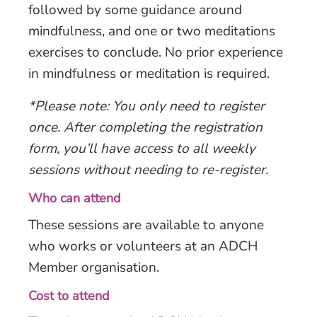
followed by some guidance around
mindfulness, and one or two meditations
exercises to conclude. No prior experience
in mindfulness or meditation is required.
*Please note: You only need to register
once. After completing the registration
form, you’ll have access to all weekly
sessions without needing to re-register.
Who can attend
These sessions are available to anyone
who works or volunteers at an ADCH
Member organisation.
Cost to attend