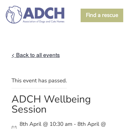
Find a rescue
< Back to all events
This event has passed.
ADCH Wellbeing
Session
8th April @ 10:30 am - 8th April @