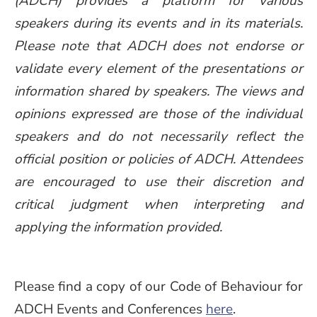
(ADCH) provides a platform for various
speakers during its events and in its materials.
Please note that ADCH does not endorse or
validate every element of the presentations or
information shared by speakers. The views and
opinions expressed are those of the individual
speakers and do not necessarily reflect the
official position or policies of ADCH. Attendees
are encouraged to use their discretion and
critical judgment when interpreting and
applying the information provided.
Please find a copy of our Code of Behaviour for
ADCH Events and Conferences
here
.