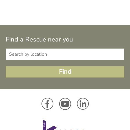
Find a Rescue near you