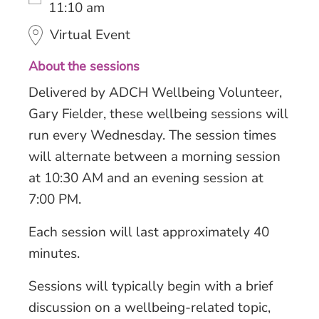
11:10 am
Virtual Event
About the sessions
Delivered by ADCH Wellbeing Volunteer,
Gary Fielder, these wellbeing sessions will
run every Wednesday. The session times
will alternate between a morning session
at 10:30 AM and an evening session at
7:00 PM.
Each session will last approximately 40
minutes.
Sessions will typically begin with a brief
discussion on a wellbeing-related topic,