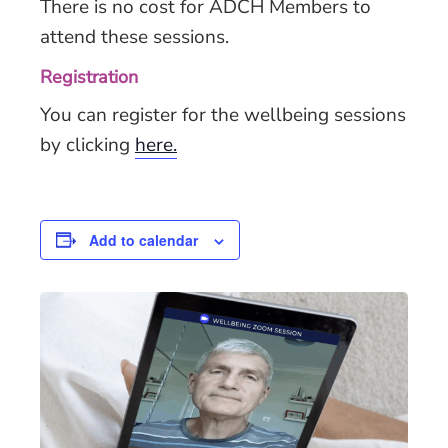
There is no cost for ADCH Members to
attend these sessions.
Registration
You can register for the wellbeing sessions
by clicking
here.
Add to calendar