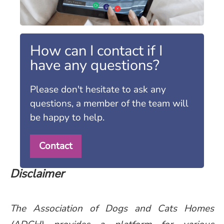
How can I contact if I
have any questions?
Please don't hesitate to ask any
questions, a member of the team will
be happy to help.
Contact
Disclaimer
The Association of Dogs and Cats Homes