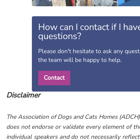
How can I contact if I hav
questions?
Please don't hesitate to ask any ques
the team will be happy to help.
Contact
Disclaimer
The Association of Dogs and Cats Homes (ADCH) pr
does not endorse or validate every element of th
individual speakers and do not necessarily reflect