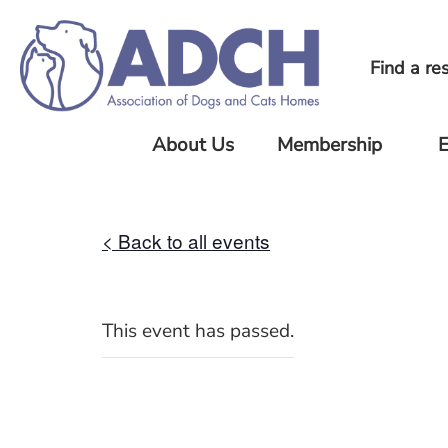
Find a re
About Us
Membership
E
About Us
Current
Upc
ADCH
Eve
Our
< Back to all events
Members
Standards
Pre
Joining
Eve
Our Team
ADCH
Our History
This event has passed.
ADCH
News
Minimum
Standards
FAQ
Member