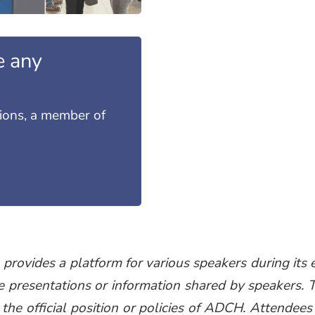
e any
tions, a member of
ovides a platform for various speakers during its e
e presentations or information shared by speakers. 
 the official position or policies of ADCH. Attendees 