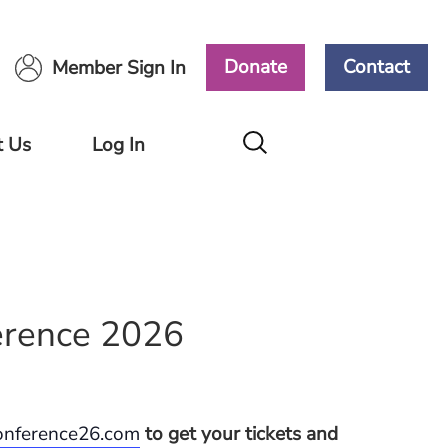
Donate
Contact
Member Sign In
t Us
Log In
Members
Area
Ways
ort
Volunteers
Area
rence 2026
conference26.com
to get your tickets and