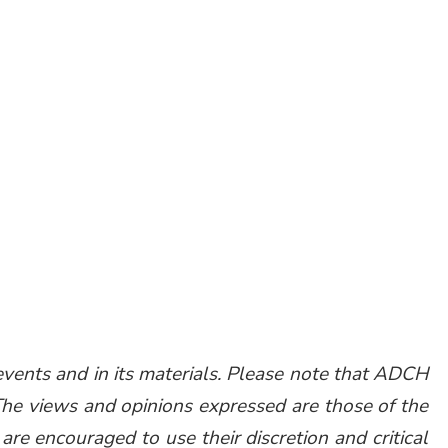
vents and in its materials. Please note that ADCH
The views and opinions expressed are those of the
are encouraged to use their discretion and critical