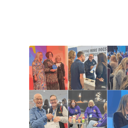
Benefits