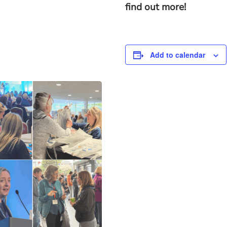
find out more!
Add to calendar