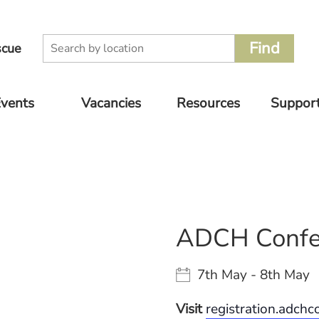
scue
vents
Vacancies
Resources
Suppor
oming
Volunteer
Supplier
Donate
nts
Catalogue
Rescue Jobs
Other 
vious
For Pet
to Supp
nts
Owners
ADCH Confe
7th May - 8th May
Visit
registration.adch