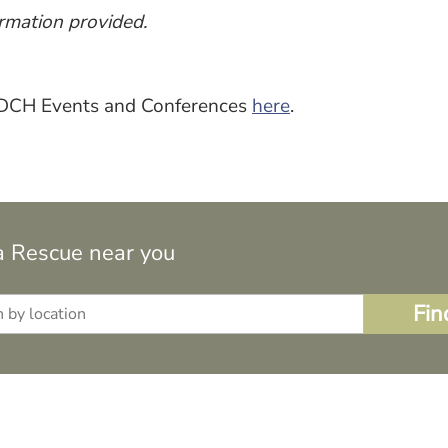
rmation provided.
 ADCH Events and Conferences
here
.
a Rescue near you