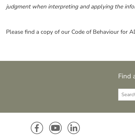
judgment when interpreting and applying the info
Please find a copy of our Code of Behaviour for
Find 