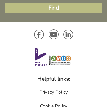
Helpful links:
Privacy Policy
Cookie Policy