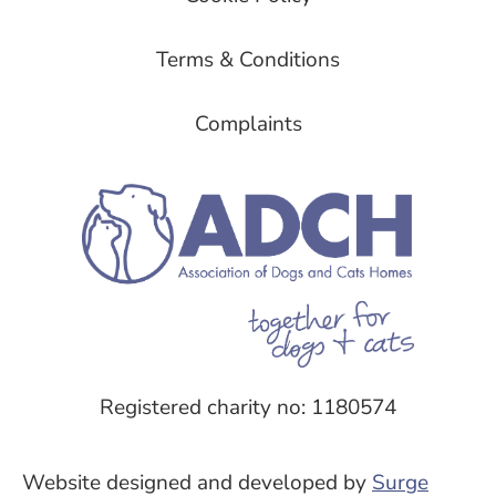
Terms & Conditions
Complaints
Registered charity no: 1180574
Website designed and developed by
Surge