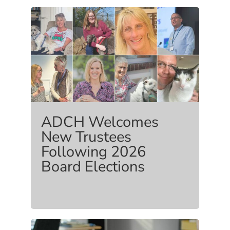
ADCH Welcomes
New Trustees
Following 2026
Board Elections