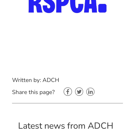
Written by: ADCH
Share this page?
Latest news from ADCH