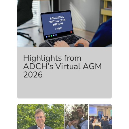
Highlights from
ADCH’s Virtual AGM
2026