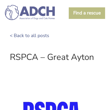
Find a rescue
< Back to all posts
RSPCA – Great Ayton