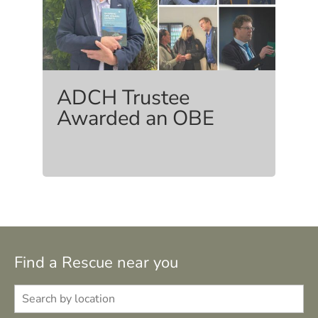
ADCH Trustee
Awarded an OBE
Find a Rescue near you