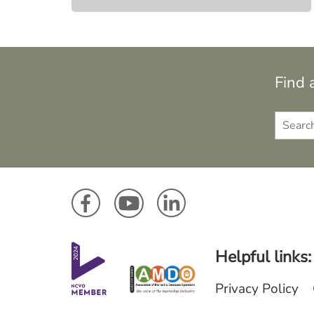
Find 
Helpful links:
Privacy Policy