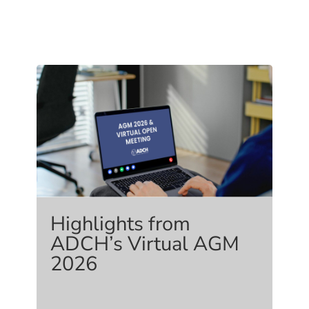
Highlights from
ADCH’s Virtual AGM
2026