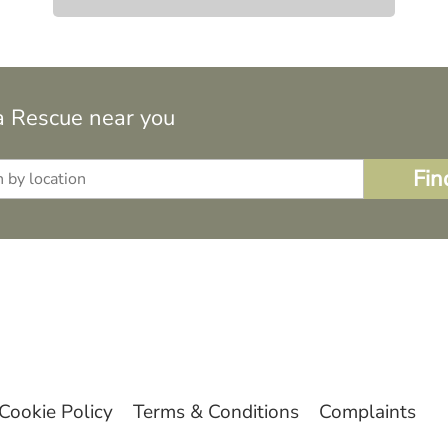
a Rescue near you
Cookie Policy
Terms & Conditions
Complaints