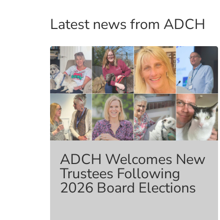
Benefits
Latest news from ADCH
ADCH Welcomes New
Trustees Following
2026 Board Elections