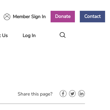
Donate
Contact
Member Sign In
t Us
Log In
Members
Area
Ways
ort
Volunteers
Area
Share this page?