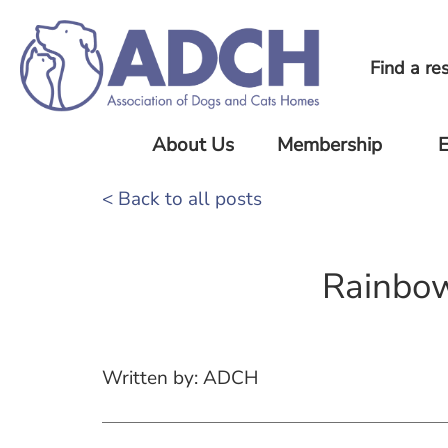
Find a re
About Us
Membership
E
About Us
Current
Upc
< Back to all posts
ADCH
Eve
Our
Members
Standards
Pre
Rainbo
Joining
Eve
Our Team
ADCH
Our History
ADCH
News
Minimum
Written by: ADCH
Standards
FAQ
Member