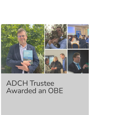
ADCH Trustee
Awarded an OBE