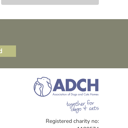
Registered charity no: