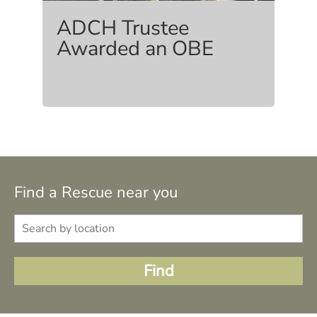
ADCH Trustee
Awarded an OBE
Find a Rescue near you