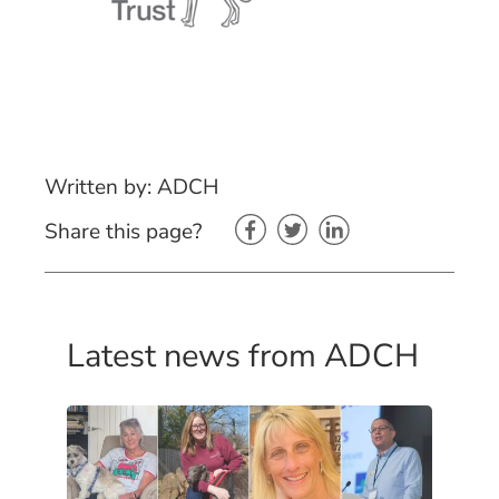
Written by: ADCH
Share this page?
Latest news from ADCH