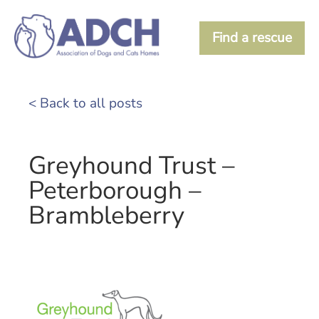
Find a rescue
< Back to all posts
Greyhound Trust –
Peterborough –
Brambleberry