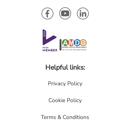
Helpful links:
Privacy Policy
Cookie Policy
Terms & Conditions