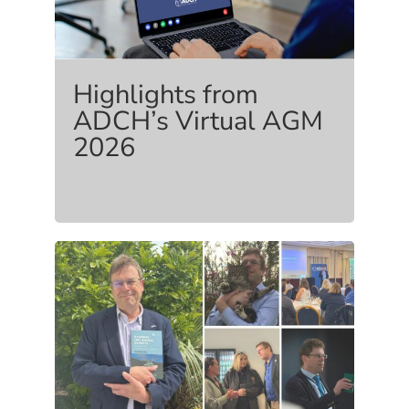
Highlights from
ADCH’s Virtual AGM
2026