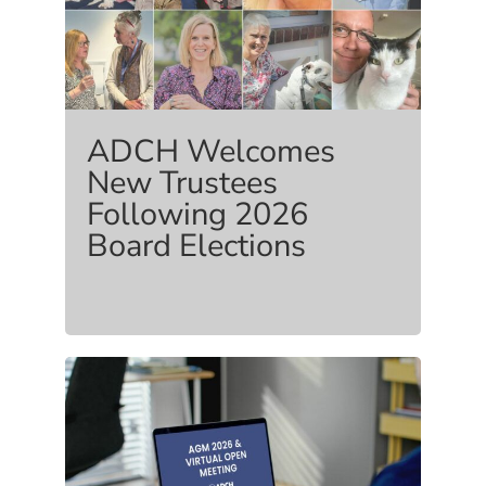
ADCH Welcomes
New Trustees
Following 2026
Board Elections