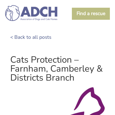
Find a rescue
< Back to all posts
Cats Protection –
Farnham, Camberley &
Districts Branch