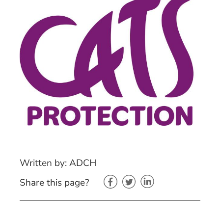
Written by: ADCH
Share this page?