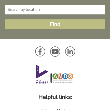
Helpful links: