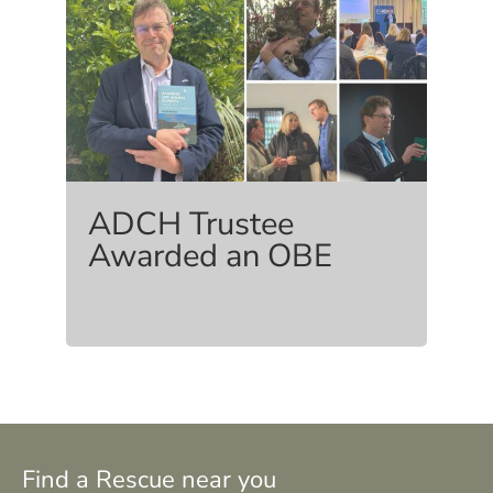
ADCH Trustee
Awarded an OBE
Find a Rescue near you