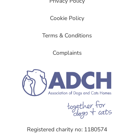
Privacy Policy
Cookie Policy
Terms & Conditions
Complaints
Registered charity no: 1180574