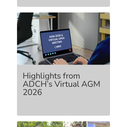
Highlights from
ADCH’s Virtual AGM
2026