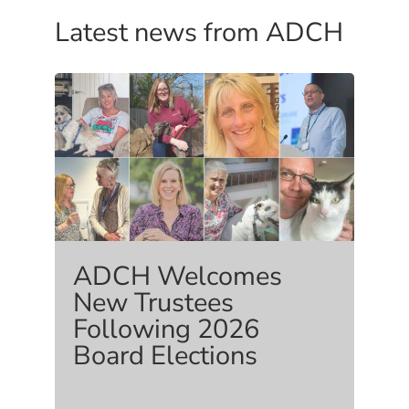
Latest news from ADCH
ADCH Welcomes
New Trustees
Following 2026
Board Elections