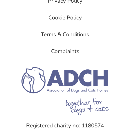
Privacy Policy
Cookie Policy
Terms & Conditions
Complaints
Registered charity no: 1180574