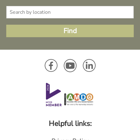
Helpful links: