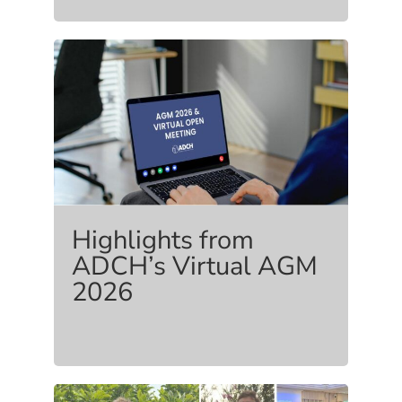
Highlights from
ADCH’s Virtual AGM
2026