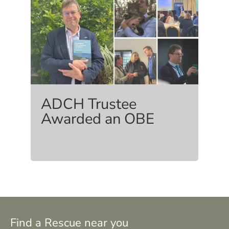
ADCH Trustee
Awarded an OBE
Find a Rescue near you