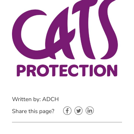
Written by: ADCH
Share this page?