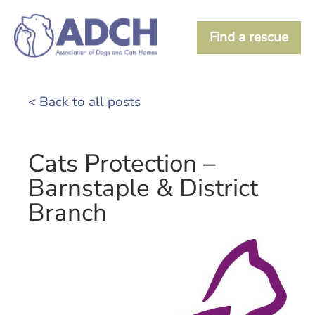
Find a rescue
< Back to all posts
Cats Protection –
Barnstaple & District
Branch