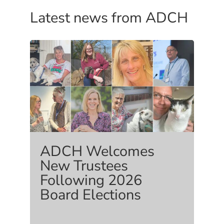
Latest news from ADCH
ADCH Welcomes
New Trustees
Following 2026
Board Elections