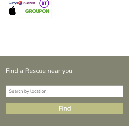
Find a Rescue near you