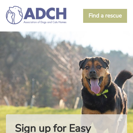
Find a rescue
Sign up for Easy