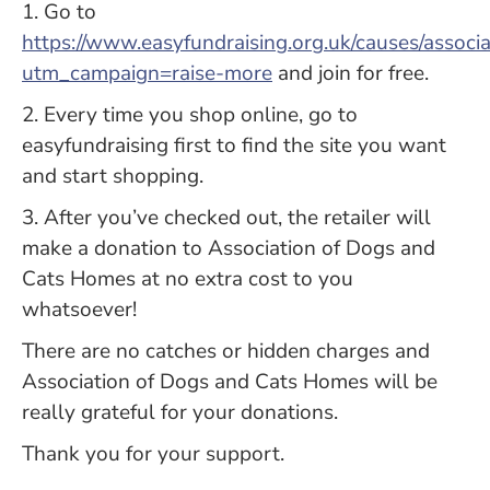
1. Go to
https://www.easyfundraising.org.uk/causes/assoc
utm_campaign=raise-more
and join for free.
2. Every time you shop online, go to
easyfundraising first to find the site you want
and start shopping.
3. After you’ve checked out, the retailer will
make a donation to Association of Dogs and
Cats Homes at no extra cost to you
whatsoever!
There are no catches or hidden charges and
Association of Dogs and Cats Homes will be
really grateful for your donations.
Thank you for your support.