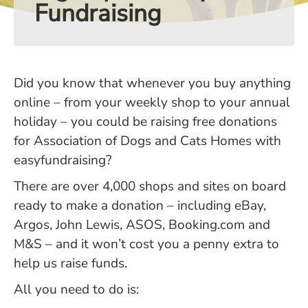
Fundraising
Did you know that whenever you buy anything
online – from your weekly shop to your annual
holiday – you could be raising free donations
for Association of Dogs and Cats Homes with
easyfundraising?
There are over 4,000 shops and sites on board
ready to make a donation – including eBay,
Argos, John Lewis, ASOS, Booking.com and
M&S – and it won’t cost you a penny extra to
help us raise funds.
All you need to do is: