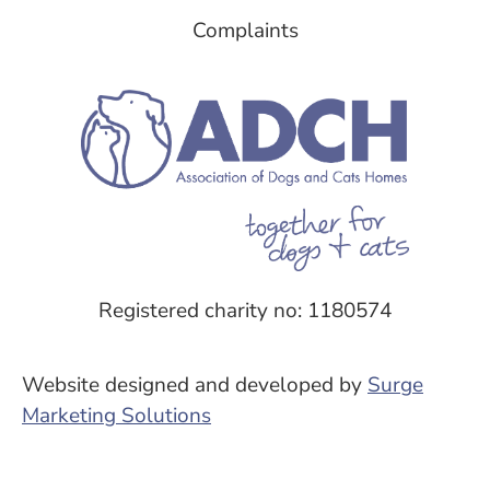
Complaints
Registered charity no: 1180574
Website designed and developed by
Surge
Marketing Solutions