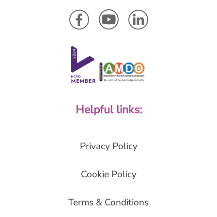
Helpful links:
Privacy Policy
Cookie Policy
Terms & Conditions